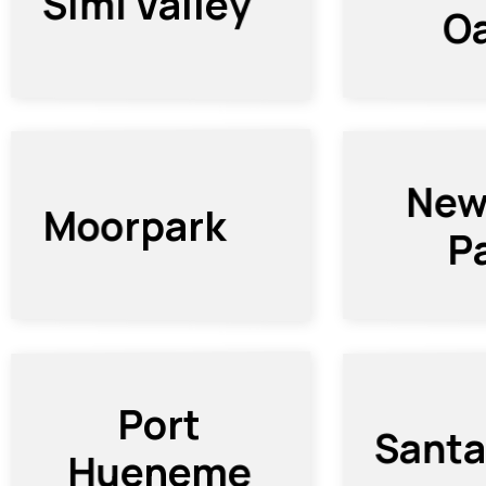
Simi Valley
O
New
Moorpark
P
Port
Santa
Hueneme