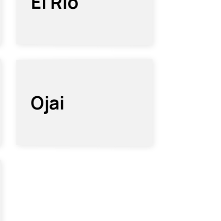
El Rio
Ojai