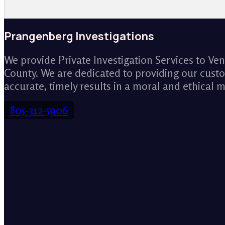
Prangenberg Investigations
We provide Private Investigation Services to Ve
County. We are dedicated to providing our cust
accurate, timely results in a moral and ethical 
805-312-5906