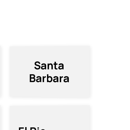
Santa
Barbara