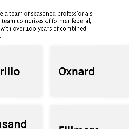
e a team of seasoned professionals
r team comprises of former federal,
 with over 100 years of combined
.
illo
Oxnard
usand