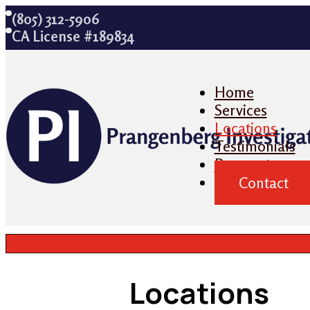
(805) 312-5906
CA License #189834
Home
Services
Locations
Testimonials
Payment
Contact
Locations