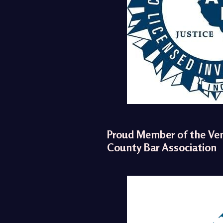
Proud Member of the Ve
County Bar Association