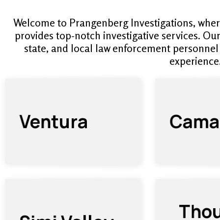
Welcome to Prangenberg Investigations, wher
provides top-notch investigative services. Ou
state, and local law enforcement personnel
experience
Camar
Ventura
Tho