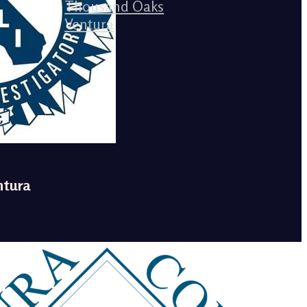
Thousand Oaks
Ventura
ntura