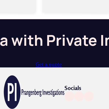
a with Private 
Get a quote
Socials