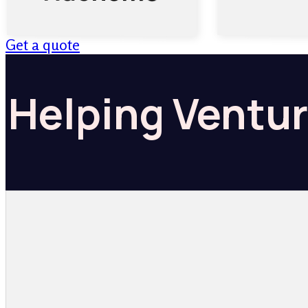
Get a quote
Helping Ventur