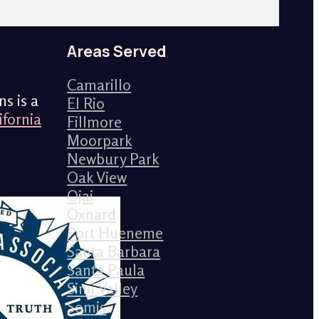
Areas Served
Camarillo
s is a
El Rio
ifornia
Fillmore
Moorpark
Newbury Park
Oak View
Ojai
Oxnard
Port Hueneme
Santa Barbara
Santa Paula
Simi Valley
Somis