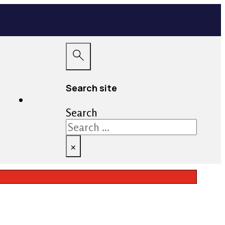
Search site
ayment
Contact
Search
×