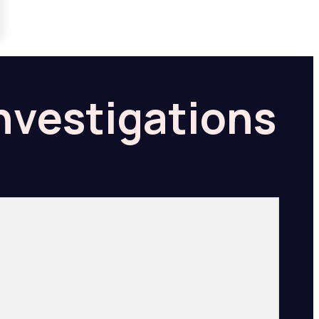
Investigations