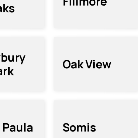
Fillmore
aks
bury
Oak View
ark
 Paula
Somis