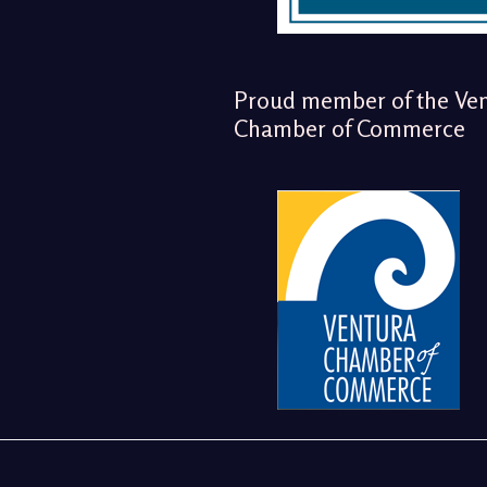
Proud member of the Ve
Chamber of Commerce