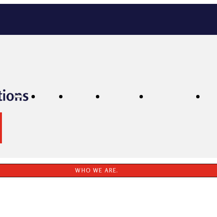
Home
Services
Locations
Testimonials
P
WHO WE ARE.