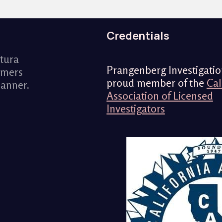
Credentials
ntura
Prangenberg Investigation
omers
proud member of the
Cal
manner.
Association of Licensed
Investigators