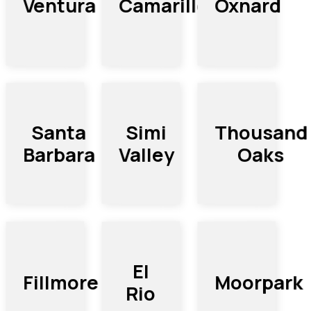
Camarillo
Ventura
Oxnard
Thousand
Santa
Simi
Barbara
Oaks
Valley
El
Moorpark
Fillmore
Rio