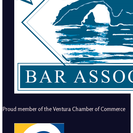
Proud member of the Ventura Chamber of Commerce