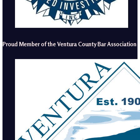
Proud Member of the Ventura County Bar Association