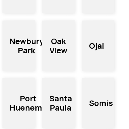
Newbury
Oak
Ojai
Park
View
Port
Santa
Somis
Hueneme
Paula