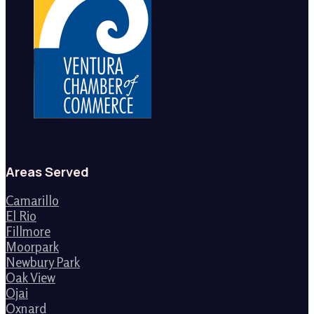
Areas Served
Camarillo
El Rio
Fillmore
Moorpark
Newbury Park
Oak View
Ojai
Oxnard