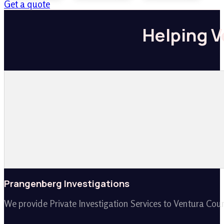
Get a quote
Helping V
Prangenberg Investigations
We provide Private Investigation Services to Ventura Cou