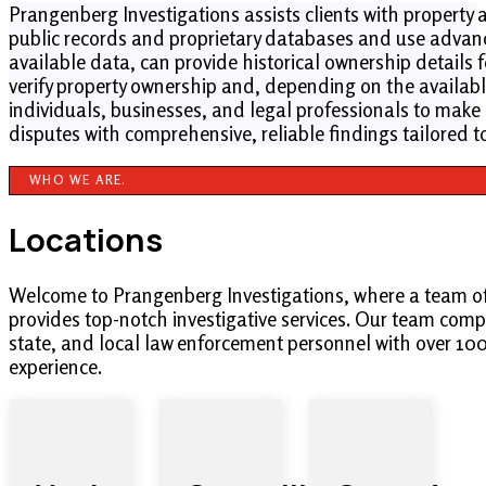
Prangenberg Investigations assists clients with property 
public records and proprietary databases and use advanc
available data, can provide historical ownership details 
verify property ownership and, depending on the available
individuals, businesses, and legal professionals to make 
disputes with comprehensive, reliable findings tailored t
WHO WE ARE.
Locations
Welcome to Prangenberg Investigations, where a team o
provides top-notch investigative services. Our team compr
state, and local law enforcement personnel with over 10
experience.