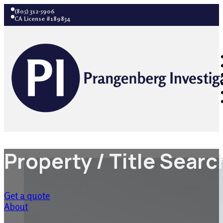
(805) 312-5906
CA License #189834
Property / Title Sear
Get a quote
About