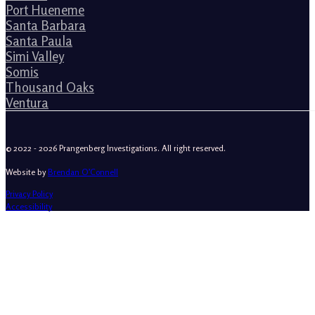
Port Hueneme
Santa Barbara
Santa Paula
Simi Valley
Somis
Thousand Oaks
Ventura
© 2022 - 2026 Prangenberg Investigations. All right reserved.
Website by
Brendan O’Connell
Privacy Policy
Accessibility