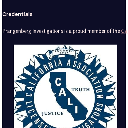
Credentials
Prangenberg Investigations is a proud member of the
Cal